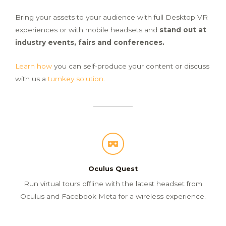
Bring your assets to your audience
with full Desktop VR
experiences or with mobile headsets and
stand out
at
industry events, fairs and conferences.
Learn how
you can self-produce your content or discuss
with us a
turnkey solution
.
Oculus Quest
Run virtual tours offline with the latest headset from
Oculus and Facebook Meta for a wireless experience.