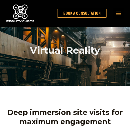
Skip
Main
to
BOOK A CONSULTATION
Men
content
Virtual Reality
Deep immersion site visits for
maximum engagement