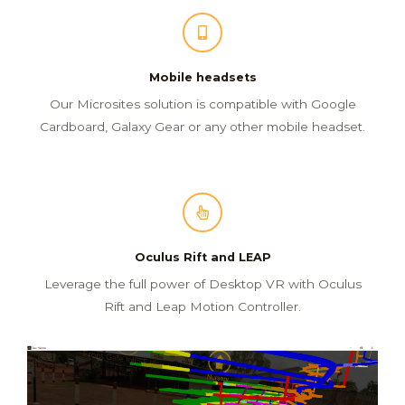
Mobile headsets
Our Microsites solution is compatible with Google
Cardboard, Galaxy Gear or any other mobile headset.
Oculus Rift and LEAP
Leverage the full power of Desktop VR with Oculus
Rift and Leap Motion Controller.