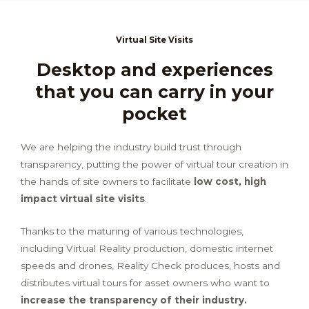
Virtual Site Visits
Desktop and experiences
that you can carry in your
pocket
We are helping the industry build trust through
transparency, putting the power of virtual tour creation in
the hands of site owners to facilitate
low cost, high
impact virtual site visits
.
Thanks to the maturing of various technologies,
including Virtual Reality production, domestic internet
speeds and drones, Reality Check produces, hosts and
distributes virtual tours for asset owners who want to
increase the transparency of their industry.