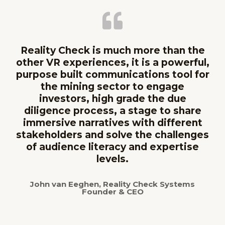
Reality Check is much more than the
other VR experiences, it is a powerful,
purpose built communications tool for
the mining sector to engage
investors, high grade the due
diligence process, a stage to share
immersive narratives with different
stakeholders and solve the challenges
of audience literacy and expertise
levels.
John van Eeghen, Reality Check Systems
Founder & CEO