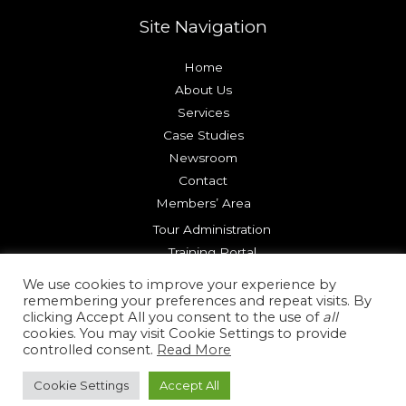
Site Navigation
Home
About Us
Services
Case Studies
Newsroom
Contact
Members’ Area
Tour Administration
Training Portal
Try our Platform
We use cookies to improve your experience by
remembering your preferences and repeat visits. By
clicking Accept All you consent to the use of
all
Copyright © 2026 Reality Check Systems |
Terms of Use
cookies. You may visit Cookie Settings to provide
|
Privacy Policy
|
Cookie Policy
controlled consent.
Read More
Cookie Settings
Accept All