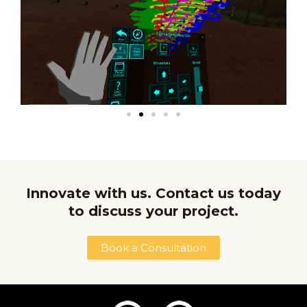
Innovate with us. Contact us today
to discuss your project.
Book a Consultation