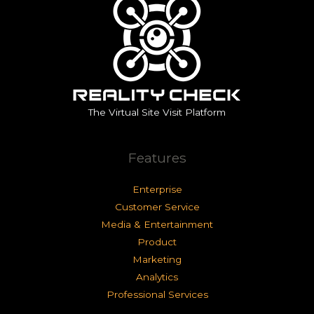
The Virtual Site Visit Platform
Features
Enterprise
Customer Service
Media & Entertainment
Product
Marketing
Analytics
Professional Services