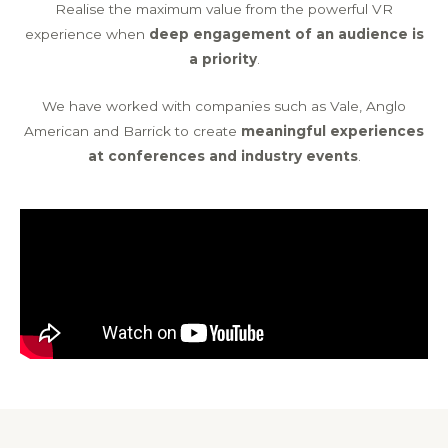
Realise the maximum value from the powerful VR
experience when
deep engagement of an audience is
a priority
.
We have worked with companies such as Vale, Anglo
American and Barrick to create
meaningful experiences
at conferences and industry events
.