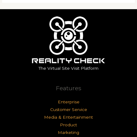
The Virtual Site Visit Platform
Features
Enterprise
Customer Service
Media & Entertainment
Product
Marketing