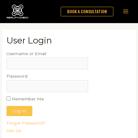
Skip
Main
BOOK A CONSULTATION
to
Men
content
User Login
Username or Email
Password
Remember Me
Forgot Password?
Join Us