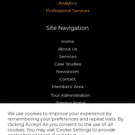
Analytics
Professional Services
Site Navigation
Home
About Us
Services
Case Studies
Newsroom
Contact
Members’ Area
Tour Administration
Training Portal
Try our Platform
We use cookies to improve your experience by
remembering your preferences and repeat visits. By
clicking Accept All you consent to the use of
all
Copyright © 2026 Reality Check Systems |
Terms of Use
cookies. You may visit Cookie Settings to provide
|
Privacy Policy
|
Cookie Policy