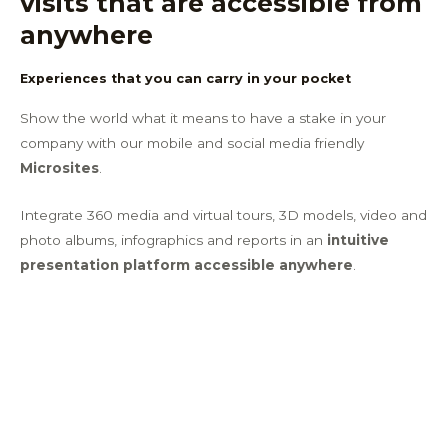
visits that are accessible from
anywhere​
Experiences that you can carry in your pocket
Show the world what it means to have a stake in your
company with our mobile and social media friendly
Microsites
.
Integrate 360 media and virtual tours, 3D models, video and
photo albums, infographics and reports in an
intuitive
presentation platform accessible anywhere
.