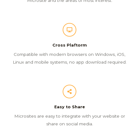
Microsite and the areas of most interest.
Cross Plaftorm
Compatible with modern browsers on Windows, iOS,
Linux and mobile systems, no app download required.
Easy to Share
Microsites are easy to integrate with your website or
share on social media.