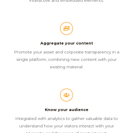
interactive and embedded elements.
Aggregate your content
Promote your asset and corporate transparency in a
single platform, combining new content with your
existing material.
Know your audience
Integrated with analytics to gather valuable data to
understand how your visitors interact with your