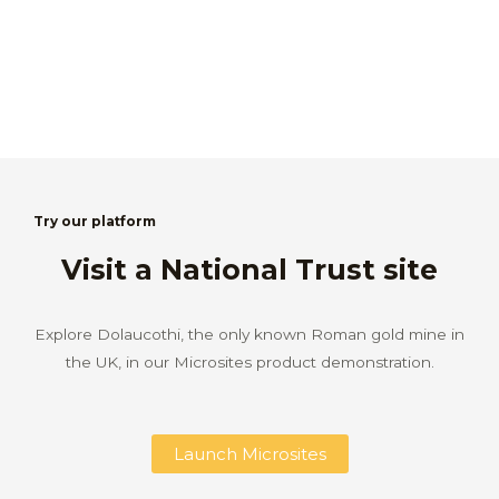
Try our platform
Visit a National Trust site
Explore Dolaucothi, the only known Roman gold mine in
the UK, in our Microsites product demonstration.
Launch Microsites