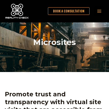
Skip
Main
to
BOOK A CONSULTATION
Men
content
Microsites
Promote trust and
transparency with virtual site