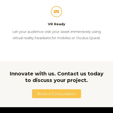
VR Ready
Let your audience visit your asset immersively using
virtual reality headsets for mobiles or Oculus Quest.
Innovate with us. Contact us today
to discuss your project.
Book a Consultation