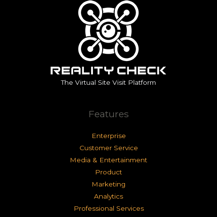
The Virtual Site Visit Platform
Features
Enterprise
Customer Service
Media & Entertainment
Product
Marketing
Analytics
Professional Services