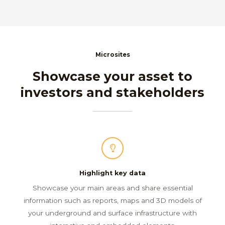
Microsites
Showcase your asset to
investors and stakeholders
Highlight key data
Showcase your main areas and share essential
information such as reports, maps and 3D models of
your underground and surface infrastructure with