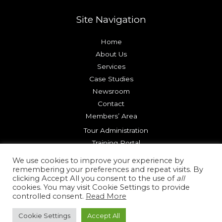
Site Navigation
Home
About Us
Services
Case Studies
Newsroom
Contact
Members’ Area
Tour Administration
Training Portal
Try our Platform
We use cookies to improve your experience by
remembering your preferences and repeat visits. By
clicking Accept All you consent to the use of
all
Copyright © 2026 Reality Check Systems |
Terms of Use
cookies. You may visit Cookie Settings to provide
|
Privacy Policy
|
Cookie Policy
controlled consent.
Read More
Cookie Settings
Accept All